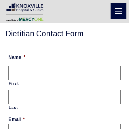
Dietitian Contact Form
Name
*
First
Last
Email
*