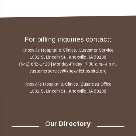
For billing inquiries contact:
Knoxville Hospital & Clinics, Customer Service
1002 S. Lincoln St., Knoxville, IA 50138
(641) 842-1423 | Monday-Friday; 7:30 a.m.-4 p.m.
customerservice@knoxvillehospital.org
Knoxville Hospital & Clinics, Business Office
1002 S. Lincoln St., Knoxville, IA 50138
Our
Directory