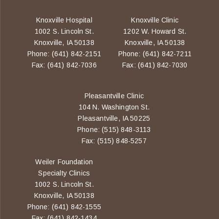
Knoxville Hospital
Knoxville Clinic
1002 S. Lincoln St.
1202 W. Howard St.
Knoxville, IA 50138
Knoxville, IA 50138
Phone: (641) 842-2151
Phone: (641) 842-7211
Fax: (641) 842-7036
Fax: (641) 842-7030
Pleasantville Clinic
104 N. Washington St.
Pleasantville, IA 50225
Phone: (515) 848-3113
Fax: (515) 848-5257
Weiler Foundation
Specialty Clinics
1002 S. Lincoln St.
Knoxville, IA 50138
Phone: (641) 842-1555
Fax: (641) 842-1434