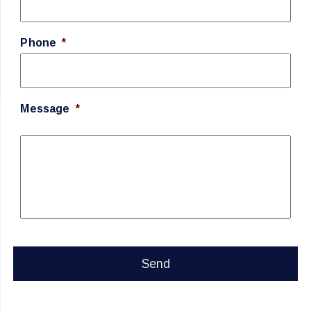
Phone
*
Message
*