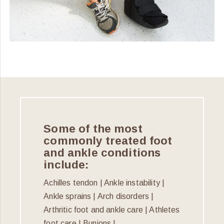
Some of the most
commonly treated foot
and ankle conditions
include:
Achilles tendon | Ankle instability |
Ankle sprains | Arch disorders |
Arthritic foot and ankle care | Athletes
foot care | Bunions |