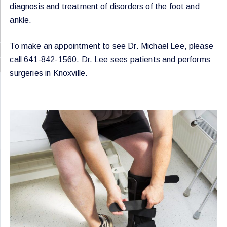
diagnosis and treatment of disorders of the foot and
ankle.
To make an appointment to see Dr. Michael Lee, please
call 641-842-1560. Dr. Lee sees patients and performs
surgeries in Knoxville.