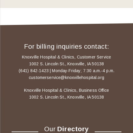
For billing inquiries contact:
Knoxville Hospital & Clinics, Customer Service
1002 S. Lincoln St., Knoxville, IA 50138
(641) 842-1423 | Monday-Friday; 7:30 a.m.-4 p.m.
customerservice@knoxvillehospital.org
Knoxville Hospital & Clinics, Business Office
1002 S. Lincoln St., Knoxville, IA 50138
Our
Directory