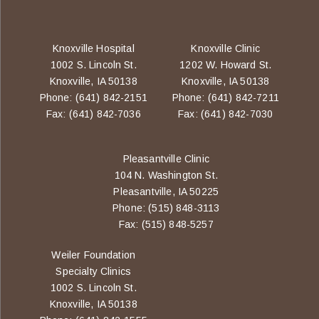
Knoxville Hospital
Knoxville Clinic
1002 S. Lincoln St.
1202 W. Howard St.
Knoxville, IA 50138
Knoxville, IA 50138
Phone: (641) 842-2151
Phone: (641) 842-7211
Fax: (641) 842-7036
Fax: (641) 842-7030
Pleasantville Clinic
104 N. Washington St.
Pleasantville, IA 50225
Phone: (515) 848-3113
Fax: (515) 848-5257
Weiler Foundation
Specialty Clinics
1002 S. Lincoln St.
Knoxville, IA 50138