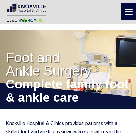
Foot and
Ankle Surgery
Complete family foot
& ankle care
Knoxville Hospital & Clinics provides patients with a
skilled foot and ankle physician who specializes in the