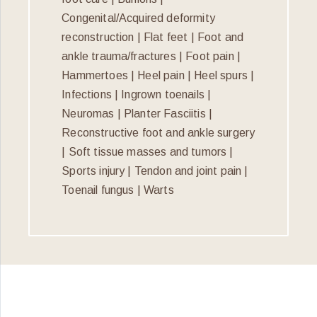
Congenital/Acquired deformity
reconstruction | Flat feet | Foot and
ankle trauma/fractures | Foot pain |
Hammertoes | Heel pain | Heel spurs |
Infections | Ingrown toenails |
Neuromas | Planter Fasciitis |
Reconstructive foot and ankle surgery
| Soft tissue masses and tumors |
Sports injury | Tendon and joint pain |
Toenail fungus | Warts