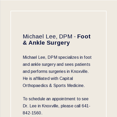
Michael Lee, DPM -
Foot
& Ankle Surgery
Michael Lee, DPM specializes in foot
and ankle surgery and sees patients
and performs surgeries in Knoxville.
He is affiliated with Capital
Orthopaedics & Sports Medicine.
To schedule an appointment to see
Dr. Lee in Knoxville, please call 641-
842-1560.