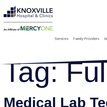
Services
Family Providers
W
Tag:
Ful
Medical Lab Te