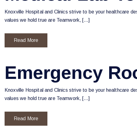
Knoxville Hospital and Clinics strive to be your healthcare d
values we hold true are Teamwork, […]
Read More
Emergency Ro
Knoxville Hospital and Clinics strive to be your healthcare d
values we hold true are Teamwork, […]
Read More