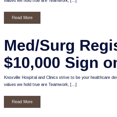
values we hold true are Teamwork, […]
Read More
Med/Surg Regis
$10,000 Sign 
Knoxville Hospital and Clinics strive to be your healthcare d
values we hold true are Teamwork, […]
Read More