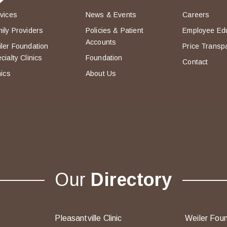
vices
News & Events
Careers
ily Providers
Policies & Patient
Employee Ed
Accounts
ler Foundation
Price Transp
cialty Clinics
Foundation
Contact
nics
About Us
Our
Directory
Pleasantville Clinic
Weiler Foun