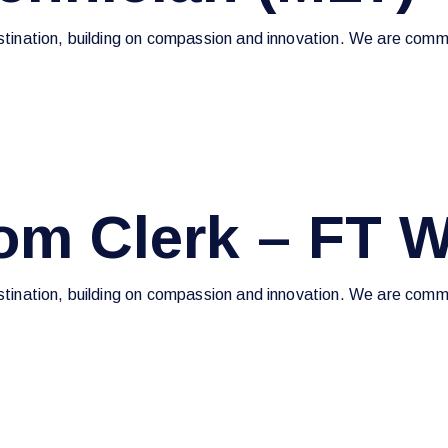
estination, building on compassion and innovation. We are commi
om Clerk – FT 
estination, building on compassion and innovation. We are commi