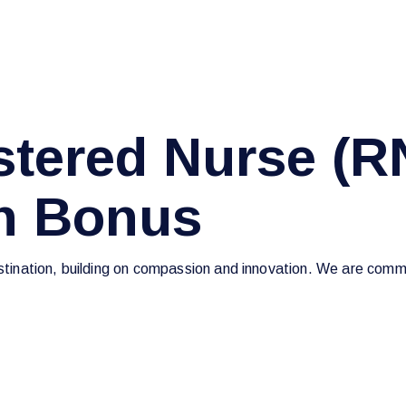
tered Nurse (R
on Bonus
estination, building on compassion and innovation. We are commi