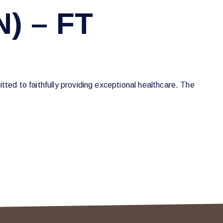
N) – FT
tted to faithfully providing exceptional healthcare. The