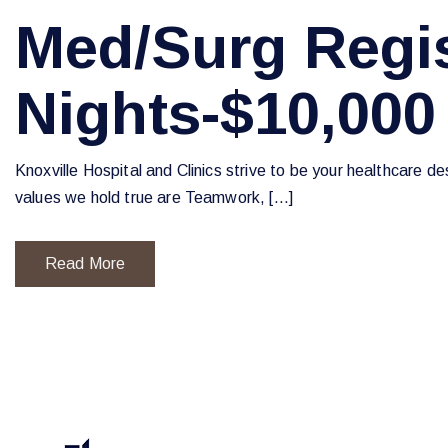
Med/Surg Regis
Nights-$10,000
Knoxville Hospital and Clinics strive to be your healthcare d
values we hold true are Teamwork, […]
Read More