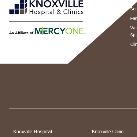
Ser
Fam
Wei
Spe
Cli
Knoxville Hospital
Knoxville Clinic