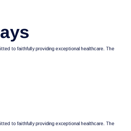
Days
tted to faithfully providing exceptional healthcare. The
tted to faithfully providing exceptional healthcare. The