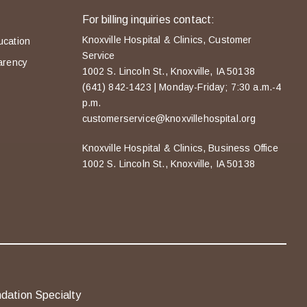
For billing inquiries contact:
Knoxville Hospital & Clinics, Customer
ucation
Service
arency
1002 S. Lincoln St., Knoxville, IA 50138
(641) 842-1423 | Monday-Friday; 7:30 a.m.-4
p.m.
customerservice@knoxvillehospital.org
Knoxville Hospital & Clinics, Business Office
1002 S. Lincoln St., Knoxville, IA 50138
dation Specialty