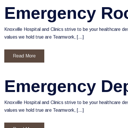
Emergency Roo
Knoxville Hospital and Clinics strive to be your healthcare d
values we hold true are Teamwork, […]
Read More
Emergency Dep
Knoxville Hospital and Clinics strive to be your healthcare d
values we hold true are Teamwork, […]