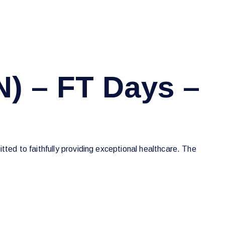
N) – FT Days –
tted to faithfully providing exceptional healthcare. The