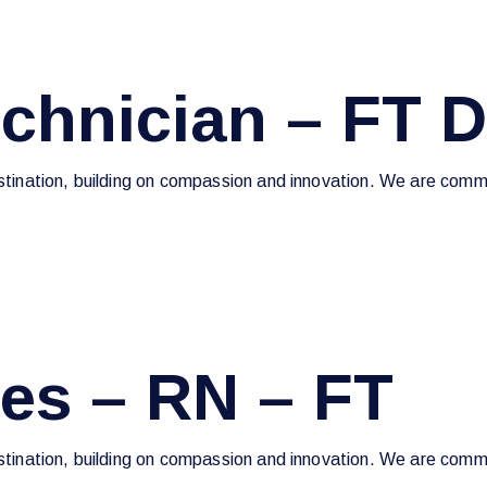
echnician – FT 
estination, building on compassion and innovation. We are commi
ces – RN – FT
estination, building on compassion and innovation. We are commi