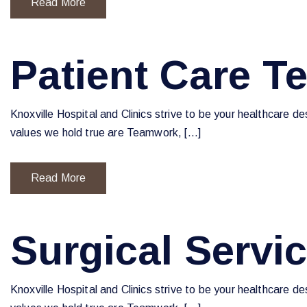
Read More
Patient Care T
Knoxville Hospital and Clinics strive to be your healthcare d
values we hold true are Teamwork, […]
Read More
Surgical Servi
Knoxville Hospital and Clinics strive to be your healthcare d