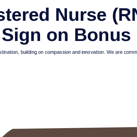
tered Nurse (R
 Sign on Bonus
estination, building on compassion and innovation. We are commi