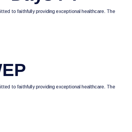
tted to faithfully providing exceptional healthcare. The
WEP
tted to faithfully providing exceptional healthcare. The