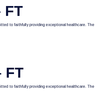
 FT
tted to faithfully providing exceptional healthcare. The
– FT
tted to faithfully providing exceptional healthcare. The