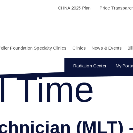
CHNA 2025 Plan
Price Transpare
eiler Foundation Specialty Clinics
Clinics
News & Events
Bi
Radiation Center
My Porta
l Time
chnician (MLT) 