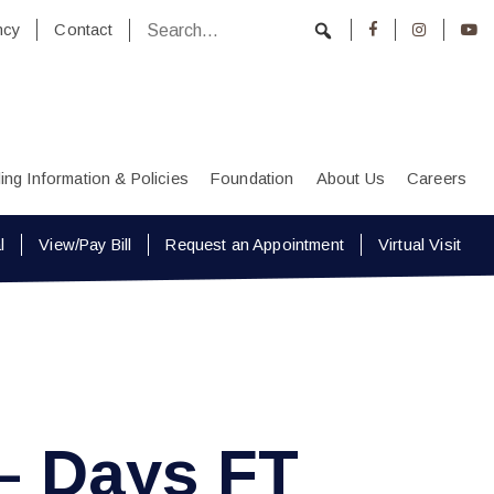
ncy
Contact
lling Information & Policies
Foundation
About Us
Careers
l
View/Pay Bill
Request an Appointment
Virtual Visit
– Days FT