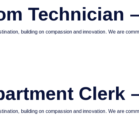
m Technician –
estination, building on compassion and innovation. We are commi
artment Clerk 
estination, building on compassion and innovation. We are commi