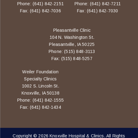
Phone: (641) 842-2151
Phone: (641) 842-7211
Fax: (641) 842-7036
Fax: (641) 842-7030
Pleasantville Clinic
104 N. Washington St.
Pleasantville, IA 50225
Phone: (515) 848-3113
Fax: (515) 848-5257
Weiler Foundation
Specialty Clinics
1002 S. Lincoln St.
Knoxville, IA 50138
Phone: (641) 842-1555
Fax: (641) 842-1434
Copyright © 2026 Knoxville Hospital & Clinics. All Rights