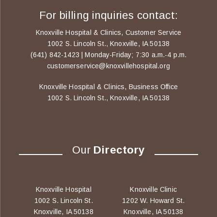
For billing inquiries contact:
Knoxville Hospital & Clinics, Customer Service
1002 S. Lincoln St., Knoxville, IA 50138
(641) 842-1423 | Monday-Friday; 7:30 a.m.-4 p.m.
customerservice@knoxvillehospital.org
Knoxville Hospital & Clinics, Business Office
1002 S. Lincoln St., Knoxville, IA 50138
Our
Directory
Knoxville Hospital
Knoxville Clinic
1002 S. Lincoln St.
1202 W. Howard St.
Knoxville, IA 50138
Knoxville, IA 50138