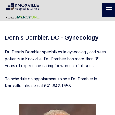
Dennis Dornbier, DO -
Gynecology
Dr. Dennis Dornbier specializes in gynecology and sees
patients in Knoxville. Dr. Dornbier has more than 35
years of experience caring for women of all ages.
To schedule an appointment to see Dr. Dornbier in
Knoxville, please call 641-842-1555.