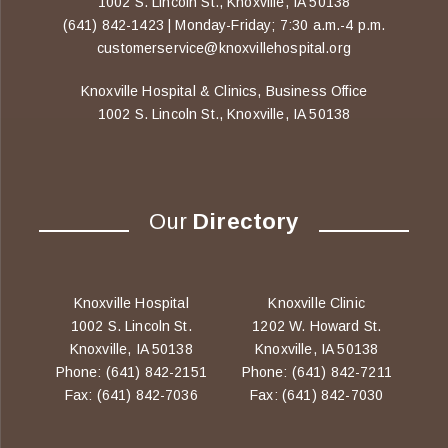
1002 S. Lincoln St., Knoxville, IA 50138
(641) 842-1423 | Monday-Friday; 7:30 a.m.-4 p.m.
customerservice@knoxvillehospital.org
Knoxville Hospital & Clinics, Business Office
1002 S. Lincoln St., Knoxville, IA 50138
Our
Directory
Knoxville Hospital
Knoxville Clinic
1002 S. Lincoln St.
1202 W. Howard St.
Knoxville, IA 50138
Knoxville, IA 50138
Phone: (641) 842-2151
Phone: (641) 842-7211
Fax: (641) 842-7036
Fax: (641) 842-7030