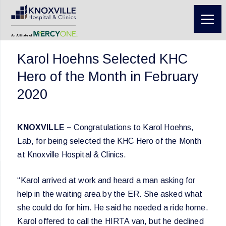
Karol Hoehns Selected KHC
Hero of the Month in February
2020
KNOXVILLE –
Congratulations to Karol Hoehns,
Lab, for being selected the KHC Hero of the Month
at Knoxville Hospital & Clinics.
“Karol arrived at work and heard a man asking for
help in the waiting area by the ER. She asked what
she could do for him. He said he needed a ride home.
Karol offered to call the HIRTA van, but he declined