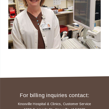
For billing inquiries contact:
Knoxville Hospital & Clinics, Customer Service