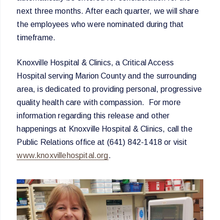
next three months. After each quarter, we will share
the employees who were nominated during that
timeframe.
Knoxville Hospital & Clinics, a Critical Access
Hospital serving Marion County and the surrounding
area, is dedicated to providing personal, progressive
quality health care with compassion. For more
information regarding this release and other
happenings at Knoxville Hospital & Clinics, call the
Public Relations office at (641) 842-1418 or visit
www.knoxvillehospital.org
.