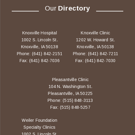
Our
Directory
Knoxville Hospital
Knoxville Clinic
1002 S. Lincoln St.
1202 W. Howard St.
Knoxville, IA 50138
Knoxville, IA 50138
Phone: (641) 842-2151
Phone: (641) 842-7211
Fax: (641) 842-7036
Fax: (641) 842-7030
Pleasantville Clinic
104 N. Washington St.
Pleasantville, IA 50225
Phone: (515) 848-3113
Fax: (515) 848-5257
Weiler Foundation
Specialty Clinics
1002 S. Lincoln St.