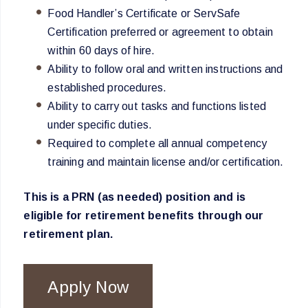
Food Handler’s Certificate or ServSafe
Certification preferred or agreement to obtain
within 60 days of hire.
Ability to follow oral and written instructions and
established procedures.
Ability to carry out tasks and functions listed
under specific duties.
Required to complete all annual competency
training and maintain license and/or certification.
This is a PRN (as needed) position and is
eligible for retirement benefits through our
retirement plan.
Apply Now