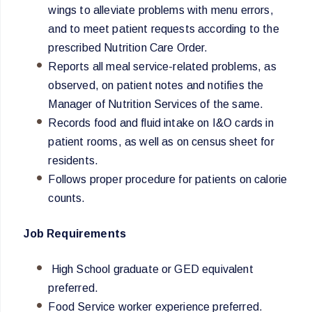
wings to alleviate problems with menu errors,
and to meet patient requests according to the
prescribed Nutrition Care Order.
Reports all meal service-related problems, as
observed, on patient notes and notifies the
Manager of Nutrition Services of the same.
Records food and fluid intake on I&O cards in
patient rooms, as well as on census sheet for
residents.
Follows proper procedure for patients on calorie
counts.
Job Requirements
High School graduate or GED equivalent
preferred.
Food Service worker experience preferred.