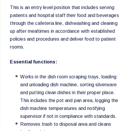
This is an entry level position that includes serving
patients and hospital staff their food and beverages
through the cafeteria line, dishwashing and cleaning
up after mealtimes in accordance with established
policies and procedures and deliver food to patient
rooms.
Essential functions:
Works in the dish room scraping trays, loading
and unloading dish machine, sorting silverware
and putting clean dishes in their proper place.
This includes the pot and pan area, logging the
dish machine temperatures and notifying
supervisor if not in compliance with standards.
Removes trash to disposal area and cleans