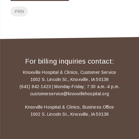
Tags
PRN
For billing inquiries contact:
Knoxville Hospital & Clinics, Customer Service
1002 S. Lincoln St., Knoxville, IA 50138
(641) 842-1423 | Monday-Friday; 7:30 a.m.-4 p.m.
customerservice@knoxvillehospital.org
Knoxville Hospital & Clinics, Business Office
1002 S. Lincoln St., Knoxville, IA 50138