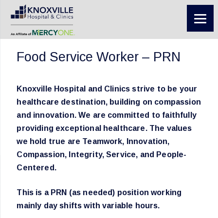
Food Service Worker – PRN
Knoxville Hospital and Clinics strive to be your
healthcare destination, building on compassion
and innovation. We are committed to faithfully
providing exceptional healthcare. The values
we hold true are Teamwork, Innovation,
Compassion, Integrity, Service, and People-
Centered.
This is a PRN (as needed) position working
mainly day shifts with variable hours.