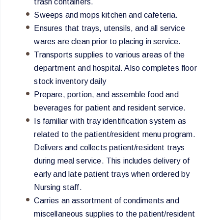
trash containers.
Sweeps and mops kitchen and cafeteria.
Ensures that trays, utensils, and all service
wares are clean prior to placing in service.
Transports supplies to various areas of the
department and hospital. Also completes floor
stock inventory daily
Prepare, portion, and assemble food and
beverages for patient and resident service.
Is familiar with tray identification system as
related to the patient/resident menu program.
Delivers and collects patient/resident trays
during meal service. This includes delivery of
early and late patient trays when ordered by
Nursing staff.
Carries an assortment of condiments and
miscellaneous supplies to the patient/resident