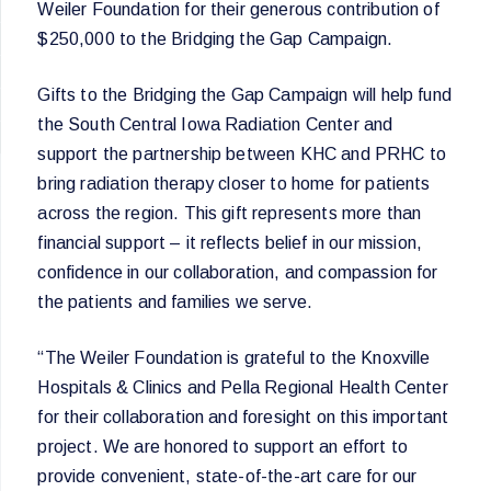
Weiler Foundation for their generous contribution of
$250,000 to the Bridging the Gap Campaign.
Gifts to the Bridging the Gap Campaign will help fund
the South Central Iowa Radiation Center and
support the partnership between KHC and PRHC to
bring radiation therapy closer to home for patients
across the region. This gift represents more than
financial support – it reflects belief in our mission,
confidence in our collaboration, and compassion for
the patients and families we serve.
“The Weiler Foundation is grateful to the Knoxville
Hospitals & Clinics and Pella Regional Health Center
for their collaboration and foresight on this important
project. We are honored to support an effort to
provide convenient, state-of-the-art care for our