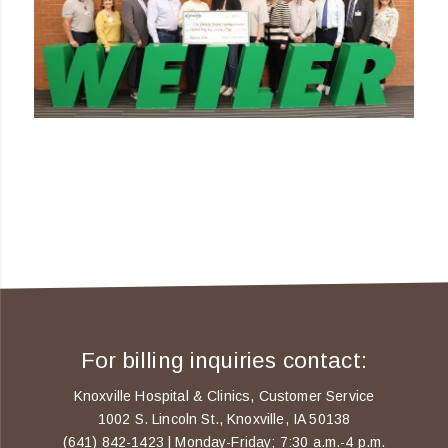
For billing inquiries contact:
Knoxville Hospital & Clinics, Customer Service
1002 S. Lincoln St., Knoxville, IA 50138
(641) 842-1423 | Monday-Friday; 7:30 a.m.-4 p.m.