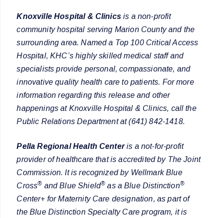
Knoxville Hospital & Clinics
is a non-profit
community hospital serving Marion County and the
surrounding area. Named a Top 100 Critical Access
Hospital, KHC’s highly skilled medical staff and
specialists provide personal, compassionate, and
innovative quality health care to patients. For more
information regarding this release and other
happenings at Knoxville Hospital & Clinics, call the
Public Relations Department at (641) 842-1418.
Pella Regional Health Center
is a not-for-profit
provider of healthcare that is accredited by The Joint
Commission. It is recognized by Wellmark Blue
®
®
®
Cross
and Blue Shield
as a Blue Distinction
Center+ for Maternity Care designation, as part of
the Blue Distinction Specialty Care program, it is