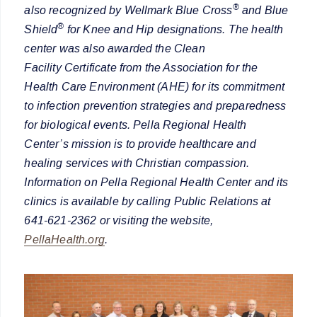
®
also recognized by Wellmark Blue Cross
and Blue
®
Shield
for Knee and Hip designations. The health
center was also awarded the Clean
Facility Certificate from the Association for the
Health Care Environment (AHE) for its commitment
to infection prevention strategies and preparedness
for biological events. Pella Regional Health
Center’s mission is to provide healthcare and
healing services with Christian compassion.
Information on Pella Regional Health Center and its
clinics is available by calling Public Relations at
641-621-2362 or visiting the website,
PellaHealth.org
.