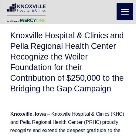
Knoxville Hospital & Clinics and
Pella Regional Health Center
Recognize the Weiler
Foundation for their
Contribution of $250,000 to the
Bridging the Gap Campaign
Knoxville, Iowa –
Knoxville Hospital & Clinics (KHC)
and Pella Regional Health Center (PRHC) proudly
recognize and extend the deepest gratitude to the