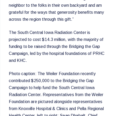
neighbor to the folks in their own backyard and am
grateful for the ways that generosity benefits many
across the region through this gift.”
The South Central Iowa Radiation Center is
projected to cost $14.3 million, with the majority of
funding to be raised through the Bridging the Gap
Campaign, led by the hospital foundations of PRHC
and KHC.
Photo caption: The Weiler Foundation recently
contributed $250,000 to the Bridging the Gap
Campaign to help fund the South Central Iowa
Radiation Center. Representatives from the Weiler
Foundation are pictured alongside representatives
from Knoxville Hospital & Clinics and Pella Regional
Health Center, left to right: Sean Dhabalt, Chief