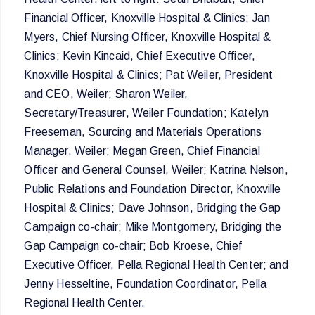
Financial Officer, Knoxville Hospital & Clinics; Jan
Myers, Chief Nursing Officer, Knoxville Hospital &
Clinics; Kevin Kincaid, Chief Executive Officer,
Knoxville Hospital & Clinics; Pat Weiler, President
and CEO, Weiler; Sharon Weiler,
Secretary/Treasurer, Weiler Foundation; Katelyn
Freeseman, Sourcing and Materials Operations
Manager, Weiler; Megan Green, Chief Financial
Officer and General Counsel, Weiler; Katrina Nelson,
Public Relations and Foundation Director, Knoxville
Hospital & Clinics; Dave Johnson, Bridging the Gap
Campaign co-chair; Mike Montgomery, Bridging the
Gap Campaign co-chair; Bob Kroese, Chief
Executive Officer, Pella Regional Health Center; and
Jenny Hesseltine, Foundation Coordinator, Pella
Regional Health Center.