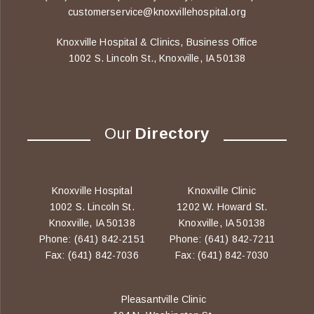
customerservice@knoxvillehospital.org
Knoxville Hospital & Clinics, Business Office
1002 S. Lincoln St., Knoxville, IA 50138
Our
Directory
Knoxville Hospital
Knoxville Clinic
1002 S. Lincoln St.
1202 W. Howard St.
Knoxville, IA 50138
Knoxville, IA 50138
Phone: (641) 842-2151
Phone: (641) 842-7211
Fax: (641) 842-7036
Fax: (641) 842-7030
Pleasantville Clinic