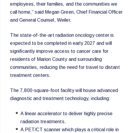
employees, their families, and the communities we
call home,” said Megan Green, Chief Financial Officer
and General Counsel, Weiler.
The state-of-the-art radiation oncology center is
expected to be completed in early 2027 and will
significantly improve access to cancer care for
residents of Marion County and surrounding
communities, reducing the need for travel to distant
treatment centers.
The 7,800-square-foot facility will house advanced
diagnostic and treatment technology, including:
A linear accelerator to deliver highly precise
radiation treatments.
A PET/CT scanner which plays a critical role in