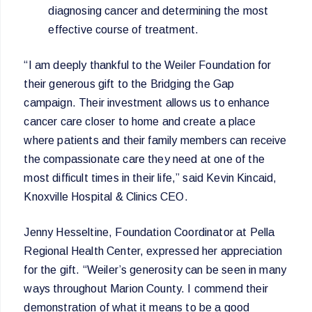
diagnosing cancer and determining the most
effective course of treatment.
“I am deeply thankful to the Weiler Foundation for
their generous gift to the Bridging the Gap
campaign. Their investment allows us to enhance
cancer care closer to home and create a place
where patients and their family members can receive
the compassionate care they need at one of the
most difficult times in their life,” said Kevin Kincaid,
Knoxville Hospital & Clinics CEO.
Jenny Hesseltine, Foundation Coordinator at Pella
Regional Health Center, expressed her appreciation
for the gift. “Weiler’s generosity can be seen in many
ways throughout Marion County. I commend their
demonstration of what it means to be a good