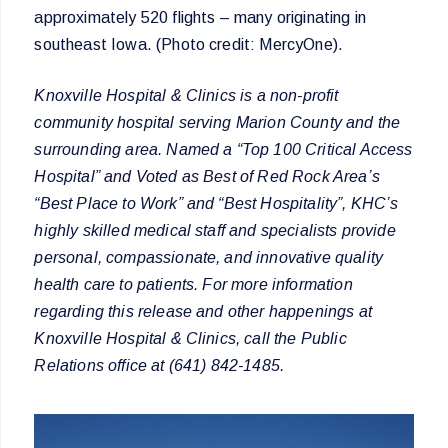
approximately 520 flights – many originating in
southeast Iowa. (Photo credit: MercyOne).
Knoxville Hospital & Clinics is a non-profit
community hospital serving Marion County and the
surrounding area. Named a “Top 100 Critical Access
Hospital” and Voted as Best of Red Rock Area’s
“Best Place to Work” and “Best Hospitality”, KHC’s
highly skilled medical staff and specialists provide
personal, compassionate, and innovative quality
health care to patients. For more information
regarding this release and other happenings at
Knoxville Hospital & Clinics, call the Public
Relations office at (641) 842-1485.