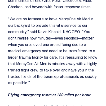
communities of Knoxville, Pella, Oskaloosa, Albia,
Chariton, and beyond with faster response times.
“We are so fortunate to have MercyOne Air Med in
our backyard to provide this vital service to our
community,” said Kevin Kincaid, KHC CEO. “You
don’t realize how minutes—even seconds—matter
when you or a loved one are suffering due to a
medical emergency and need to be transferred to a
larger trauma facility for care. It’s reassuring to know
that MercyOne Air Med is minutes away with a highly
trained flight crew to take over and have you in the
trusted hands of the trauma professionals as quickly
as possible.”
Flying emergency room at 180 miles per hour