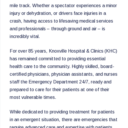
mile track. Whether a spectator experiences a minor
injury or dehydration, or drivers face injuries in a
crash, having access to lifesaving medical services
and professionals – through ground and air – is
incredibly vital.
For over 85 years, Knoxville Hospital & Clinics (KHC)
has remained committed to providing essential
health care to the community. Highly skilled, board-
certified physicians, physician assistants, and nurses
staff the Emergency Department 24/7, ready and
prepared to care for their patients at one of their
most vulnerable times.
While dedicated to providing treatment for patients
in an emergent situation, there are emergencies that
require advanced care and expertise with patients