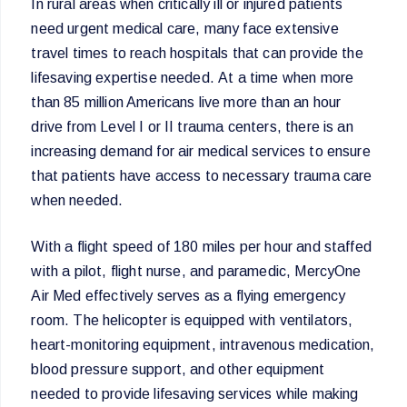
In rural areas when critically ill or injured patients
need urgent medical care, many face extensive
travel times to reach hospitals that can provide the
lifesaving expertise needed. At a time when more
than 85 million Americans live more than an hour
drive from Level I or II trauma centers, there is an
increasing demand for air medical services to ensure
that patients have access to necessary trauma care
when needed.
With a flight speed of 180 miles per hour and staffed
with a pilot, flight nurse, and paramedic, MercyOne
Air Med effectively serves as a flying emergency
room. The helicopter is equipped with ventilators,
heart-monitoring equipment, intravenous medication,
blood pressure support, and other equipment
needed to provide lifesaving services while making