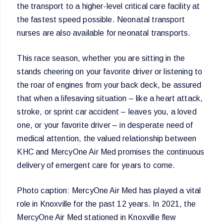
the transport to a higher-level critical care facility at
the fastest speed possible. Neonatal transport
nurses are also available for neonatal transports.
This race season, whether you are sitting in the
stands cheering on your favorite driver or listening to
the roar of engines from your back deck, be assured
that when a lifesaving situation – like a heart attack,
stroke, or sprint car accident – leaves you, a loved
one, or your favorite driver – in desperate need of
medical attention, the valued relationship between
KHC and MercyOne Air Med promises the continuous
delivery of emergent care for years to come.
Photo caption: MercyOne Air Med has played a vital
role in Knoxville for the past 12 years. In 2021, the
MercyOne Air Med stationed in Knoxville flew