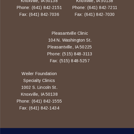
Knoxville, IA 50138
Knoxville, IA 50138
Phone: (641) 842-2151
Phone: (641) 842-7211
Fax: (641) 842-7036
Fax: (641) 842-7030
Pleasantville Clinic
104 N. Washington St.
Pleasantville, IA 50225
Phone: (515) 848-3113
Fax: (515) 848-5257
Weiler Foundation
Specialty Clinics
1002 S. Lincoln St.
Knoxville, IA 50138
Phone: (641) 842-1555
Fax: (641) 842-1434