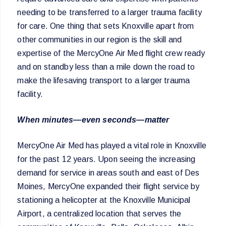
needing to be transferred to a larger trauma facility
for care. One thing that sets Knoxville apart from
other communities in our region is the skill and
expertise of the MercyOne Air Med flight crew ready
and on standby less than a mile down the road to
make the lifesaving transport to a larger trauma
facility.
When minutes—even seconds—matter
MercyOne Air Med has played a vital role in Knoxville
for the past 12 years. Upon seeing the increasing
demand for service in areas south and east of Des
Moines, MercyOne expanded their flight service by
stationing a helicopter at the Knoxville Municipal
Airport, a centralized location that serves the