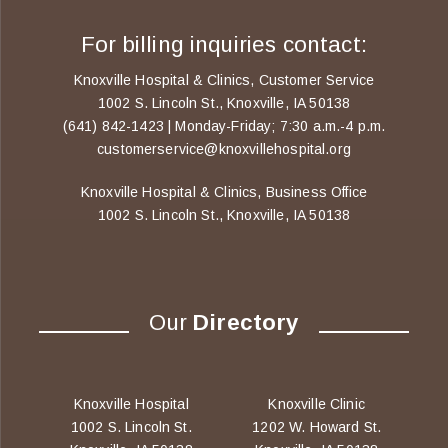
For billing inquiries contact:
Knoxville Hospital & Clinics, Customer Service
1002 S. Lincoln St., Knoxville, IA 50138
(641) 842-1423 | Monday-Friday; 7:30 a.m.-4 p.m.
customerservice@knoxvillehospital.org
Knoxville Hospital & Clinics, Business Office
1002 S. Lincoln St., Knoxville, IA 50138
Our
Directory
Knoxville Hospital
Knoxville Clinic
1002 S. Lincoln St.
1202 W. Howard St.