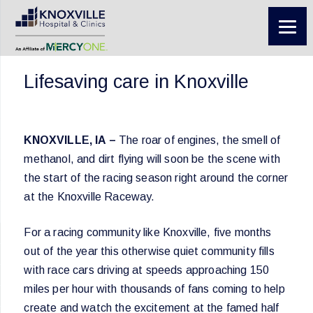
Lifesaving care in Knoxville
KNOXVILLE, IA –
The roar of engines, the smell of
methanol, and dirt flying will soon be the scene with
the start of the racing season right around the corner
at the Knoxville Raceway.
For a racing community like Knoxville, five months
out of the year this otherwise quiet community fills
with race cars driving at speeds approaching 150
miles per hour with thousands of fans coming to help
create and watch the excitement at the famed half