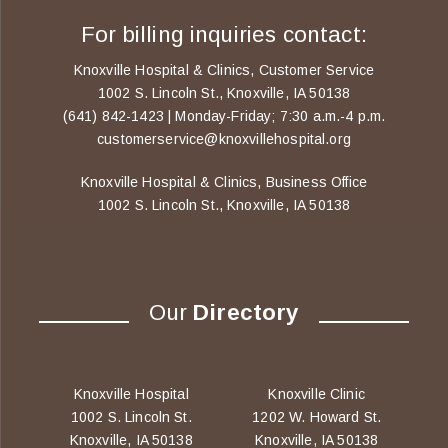
For billing inquiries contact:
Knoxville Hospital & Clinics, Customer Service
1002 S. Lincoln St., Knoxville, IA 50138
(641) 842-1423 | Monday-Friday; 7:30 a.m.-4 p.m.
customerservice@knoxvillehospital.org
Knoxville Hospital & Clinics, Business Office
1002 S. Lincoln St., Knoxville, IA 50138
Our
Directory
Knoxville Hospital
Knoxville Clinic
1002 S. Lincoln St.
1202 W. Howard St.
Knoxville, IA 50138
Knoxville, IA 50138