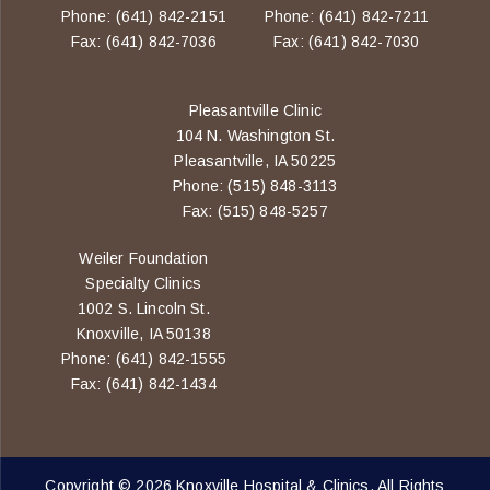
Phone: (641) 842-2151
Phone: (641) 842-7211
Fax: (641) 842-7036
Fax: (641) 842-7030
Pleasantville Clinic
104 N. Washington St.
Pleasantville, IA 50225
Phone: (515) 848-3113
Fax: (515) 848-5257
Weiler Foundation
Specialty Clinics
1002 S. Lincoln St.
Knoxville, IA 50138
Phone: (641) 842-1555
Fax: (641) 842-1434
Copyright © 2026 Knoxville Hospital & Clinics. All Rights