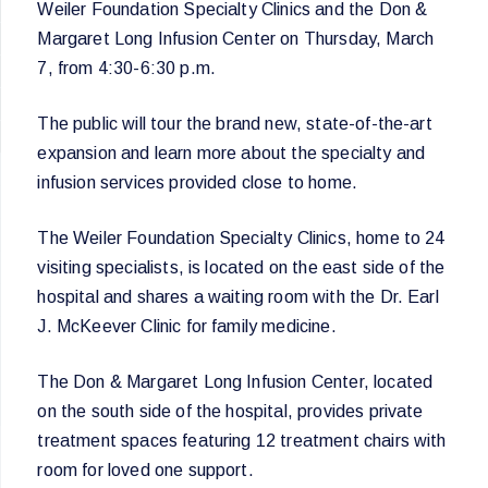
Weiler Foundation Specialty Clinics and the Don &
Margaret Long Infusion Center on Thursday, March
7, from 4:30-6:30 p.m.
The public will tour the brand new, state-of-the-art
expansion and learn more about the specialty and
infusion services provided close to home.
The Weiler Foundation Specialty Clinics, home to 24
visiting specialists, is located on the east side of the
hospital and shares a waiting room with the Dr. Earl
J. McKeever Clinic for family medicine.
The Don & Margaret Long Infusion Center, located
on the south side of the hospital, provides private
treatment spaces featuring 12 treatment chairs with
room for loved one support.