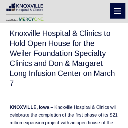
Knoxville Hospital & Clinics to
Hold Open House for the
Weiler Foundation Specialty
Clinics and Don & Margaret
Long Infusion Center on March
7
KNOXVILLE, Iowa –
Knoxville Hospital & Clinics will
celebrate the completion of the first phase of its $21
million expansion project with an open house of the