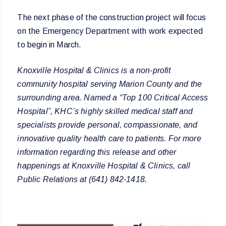
The next phase of the construction project will focus
on the Emergency Department with work expected
to begin in March.
Knoxville Hospital & Clinics is a non-profit
community hospital serving Marion County and the
surrounding area. Named a “Top 100 Critical Access
Hospital”, KHC’s highly skilled medical staff and
specialists provide personal, compassionate, and
innovative quality health care to patients. For more
information regarding this release and other
happenings at Knoxville Hospital & Clinics, call
Public Relations at (641) 842-1418.