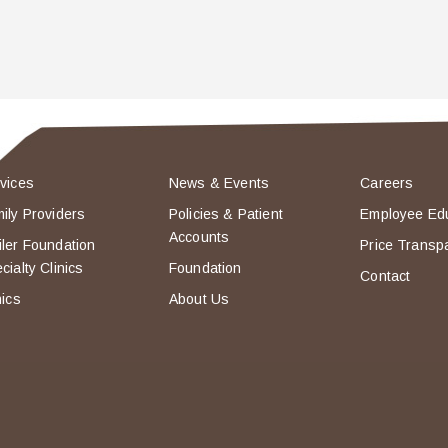
vices
News & Events
Careers
ily Providers
Policies & Patient
Employee Ed
Accounts
ler Foundation
Price Transp
cialty Clinics
Foundation
Contact
nics
About Us