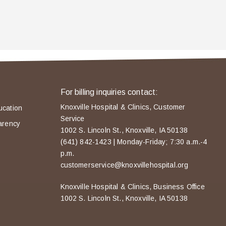
For billing inquiries contact:
Knoxville Hospital & Clinics, Customer
ucation
Service
arency
1002 S. Lincoln St., Knoxville, IA 50138
(641) 842-1423 | Monday-Friday; 7:30 a.m.-4
p.m.
customerservice@knoxvillehospital.org
Knoxville Hospital & Clinics, Business Office
1002 S. Lincoln St., Knoxville, IA 50138