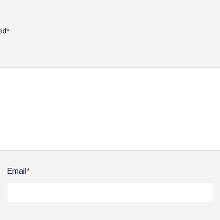
ked
*
Email
*