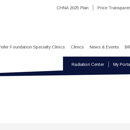
CHNA 2025 Plan
Price Transpare
eiler Foundation Specialty Clinics
Clinics
News & Events
Bi
Radiation Center
My Porta