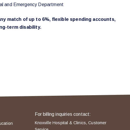
rgical and Emergency Department
mpany match of up to 6%, flexible spending accounts,
g-term disability.
For billing inquiries contact:
Knoxville Hospital & Clinics, Customer
ucation
Service