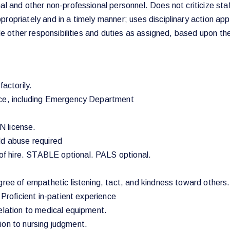
l and other non-professional personnel. Does not criticize staf
ropriately and in a timely manner; uses disciplinary action app
ude other responsibilities and duties as assigned, based upon th
actorily.
nce, including Emergency Department
N license.
ld abuse required
f hire. STABLE optional. PALS optional.
egree of empathetic listening, tact, and kindness toward other
 Proficient in-patient experience
elation to medical equipment.
ation to nursing judgment.