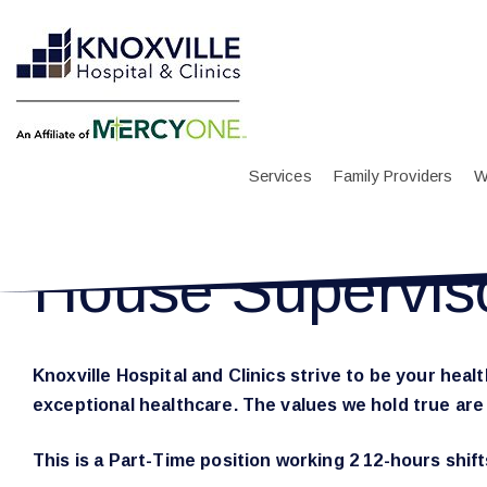
Services
Family Providers
W
House Supervis
Knoxville Hospital and Clinics strive to be your hea
exceptional healthcare. The values we hold true ar
This is a Part-Time position working 2 12-hours shif