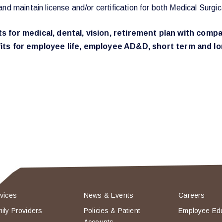
and maintain license and/or certification for both Medical Su
fits for medical, dental, vision, retirement plan with co
ts for employee life, employee AD&D, short term and lon
vices
News & Events
Careers
ily Providers
Policies & Patient
Employee Ed