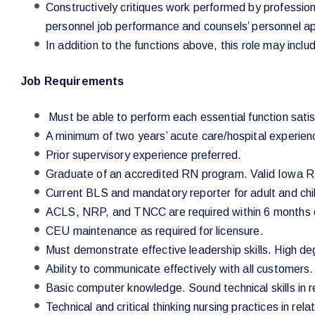
Constructively critiques work performed by professiona
personnel job performance and counsels’ personnel app
In addition to the functions above, this role may incl
Job Requirements
Must be able to perform each essential function satisf
A minimum of two years’ acute care/hospital experie
Prior supervisory experience preferred.
Graduate of an accredited RN program. Valid Iowa R
Current BLS and mandatory reporter for adult and chi
ACLS, NRP, and TNCC are required within 6 months o
CEU maintenance as required for licensure.
Must demonstrate effective leadership skills. High d
Ability to communicate effectively with all customers.
Basic computer knowledge. Sound technical skills in r
Technical and critical thinking nursing practices in rel