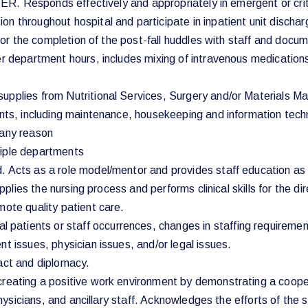
g ER. Responds effectively and appropriately in emergent or crit
n throughout hospital and participate in inpatient unit discha
 for the completion of the post-fall huddles with staff and docu
er department hours, includes mixing of intravenous medications
upplies from Nutritional Services, Surgery and/or Materials M
ents, including maintenance, housekeeping and information techn
r any reason
tiple departments
. Acts as a role model/mentor and provides staff education as
pplies the nursing process and performs clinical skills for the dir
mote quality patient care.
atients or staff occurrences, changes in staffing requiremen
t issues, physician issues, and/or legal issues.
tact and diplomacy.
 creating a positive work environment by demonstrating a coop
 physicians, and ancillary staff. Acknowledges the efforts of the 