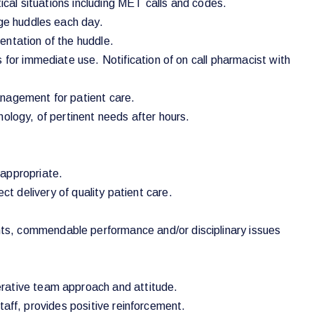
ical situations including MET calls and codes.
rge huddles each day.
mentation of the huddle.
 for immediate use. Notification of on call pharmacist with
anagement for patient care.
ology, of pertinent needs after hours.
 appropriate.
ect delivery of quality patient care.
ts, commendable performance and/or disciplinary issues
erative team approach and attitude.
staff, provides positive reinforcement.