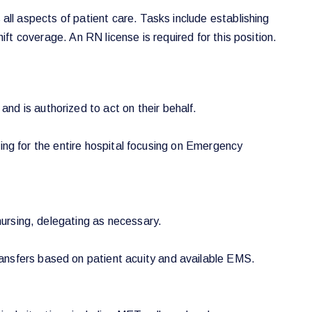
 all aspects of patient care. Tasks include establishing
ift coverage. An RN license is required for this position.
nd is authorized to act on their behalf.
ffing for the entire hospital focusing on Emergency
nursing, delegating as necessary.
ansfers based on patient acuity and available EMS.