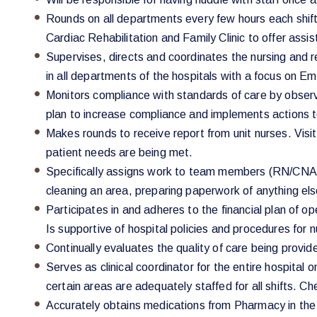
Rounds on all departments every few hours each shift 
Cardiac Rehabilitation and Family Clinic to offer assis
Supervises, directs and coordinates the nursing and r
in all departments of the hospitals with a focus on 
Monitors compliance with standards of care by obser
plan to increase compliance and implements actions to
Makes rounds to receive report from unit nurses. Visits
patient needs are being met.
Specifically assigns work to team members (RN/CNA an
cleaning an area, preparing paperwork of anything else
Participates in and adheres to the financial plan of o
Is supportive of hospital policies and procedures for 
Continually evaluates the quality of care being prov
Serves as clinical coordinator for the entire hospita
certain areas are adequately staffed for all shifts. Ch
Accurately obtains medications from Pharmacy in th