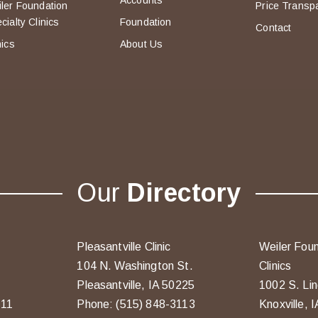
Accounts
ler Foundation
Price Transp
cialty Clinics
Foundation
Contact
nics
About Us
Our
Directory
Pleasantville Clinic
Weiler Foun
104 N. Washington St.
Clinics
Pleasantville, IA 50225
1002 S. Lin
211
Phone: (515) 848-3113
Knoxville, 