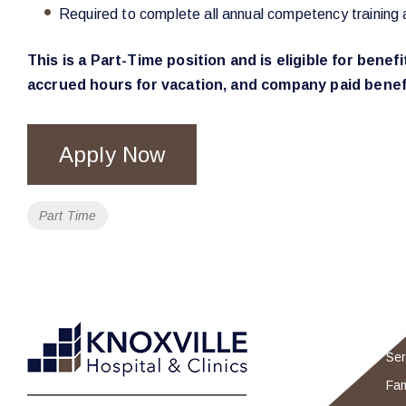
Required to complete all annual competency training 
This is a Part-Time position and is eligible for bene
accrued hours for vacation, and company paid benefi
Apply Now
Tags
Part Time
Ser
Fam