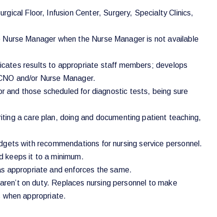
ical Floor, Infusion Center, Surgery, Specialty Clinics,
 the Nurse Manager when the Nurse Manager is not available
icates results to appropriate staff members; develops
he CNO and/or Nurse Manager.
abor and those scheduled for diagnostic tests, being sure
ting a care plan, doing and documenting patient teaching,
 budgets with recommendations for nursing service personnel.
nd keeps it to a minimum.
as appropriate and enforces the same.
s aren’t on duty. Replaces nursing personnel to make
us when appropriate.