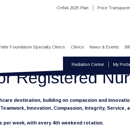
CHNA 2025 Plan
Price Transpare
eiler Foundation Specialty Clinics
Clinics
News & Events
Bi
Radiation Center
My Porta
or Registered Nu
lthcare destination, building on compassion and innovatio
e Teamwork, Innovation, Compassion, Integrity, Service,
ts per week, with every 4th weekend rotation.