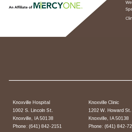
Wei
Spe
Cli
Knoxville Hospital
Knoxville Clinic
1002 S. Lincoln St.
1202 W. Howard St.
Knoxville, IA 50138
Knoxville, IA 50138
Phone: (641) 842-2151
Phone: (641) 842-7