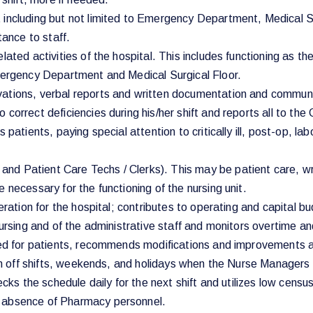
including but not limited to Emergency Department, Medical Surg
tance to staff.
elated activities of the hospital. This includes functioning as
Emergency Department and Medical Surgical Floor.
vations, verbal reports and written documentation and commun
 correct deficiencies during his/her shift and reports all to t
 patients, paying special attention to critically ill, post-op, l
d Patient Care Techs / Clerks). This may be patient care, wri
 necessary for the functioning of the nursing unit.
peration for the hospital; contributes to operating and capital
nursing and of the administrative staff and monitors overtime a
ided for patients, recommends modifications and improvements 
l on off shifts, weekends, and holidays when the Nurse Manager
ecks the schedule daily for the next shift and utilizes low cens
e absence of Pharmacy personnel.