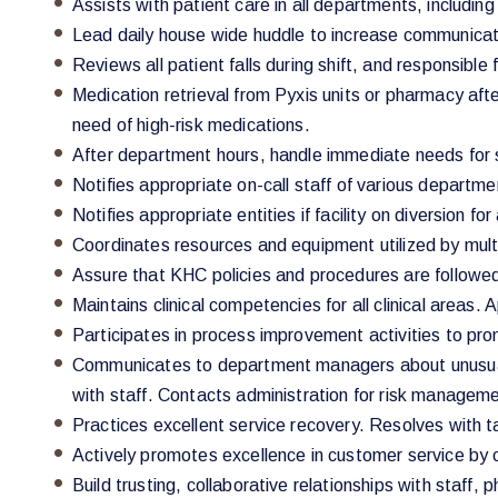
Assists with patient care in all departments, includin
Lead daily house wide huddle to increase communicatio
Reviews all patient falls during shift, and responsible
Medication retrieval from Pyxis units or pharmacy aft
need of high-risk medications.
After department hours, handle immediate needs for s
Notifies appropriate on-call staff of various departm
Notifies appropriate entities if facility on diversion fo
Coordinates resources and equipment utilized by mul
Assure that KHC policies and procedures are followed
Maintains clinical competencies for all clinical areas. A
Participates in process improvement activities to pro
Communicates to department managers about unusual p
with staff. Contacts administration for risk managemen
Practices excellent service recovery. Resolves with 
Actively promotes excellence in customer service by
Build trusting, collaborative relationships with staff,