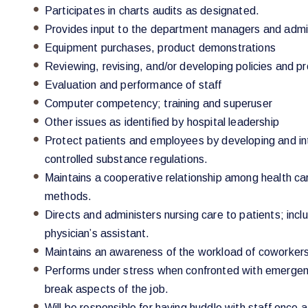
Participates in charts audits as designated.
Provides input to the department managers and admini
Equipment purchases, product demonstrations
Reviewing, revising, and/or developing policies and p
Evaluation and performance of staff
Computer competency; training and superuser
Other issues as identified by hospital leadership
Protect patients and employees by developing and inte
controlled substance regulations.
Maintains a cooperative relationship among health ca
methods.
Directs and administers nursing care to patients; incl
physician’s assistant.
Maintains an awareness of the workload of coworkers
Performs under stress when confronted with emergency,
break aspects of the job.
Will be responsible for having huddle with staff once a