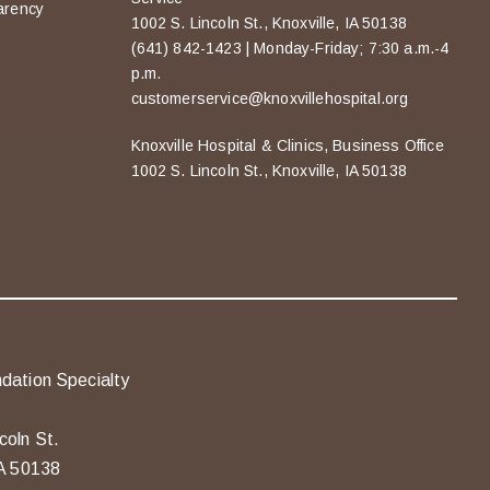
arency
1002 S. Lincoln St., Knoxville, IA 50138
(641) 842-1423 | Monday-Friday; 7:30 a.m.-4
p.m.
customerservice@knoxvillehospital.org
Knoxville Hospital & Clinics, Business Office
1002 S. Lincoln St., Knoxville, IA 50138
dation Specialty
coln St.
IA 50138