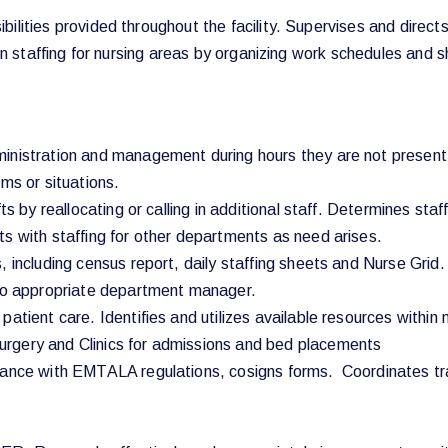
ilities provided throughout the facility. Supervises and directs
 on staffing for nursing areas by organizing work schedules and sh
inistration and management during hours they are not present a
ms or situations.
ts by reallocating or calling in additional staff. Determines sta
s with staffing for other departments as need arises.
 including census report, daily staffing sheets and Nurse Grid.
 to appropriate department manager.
atient care. Identifies and utilizes available resources within 
rgery and Clinics for admissions and bed placements
liance with EMTALA regulations, cosigns forms. Coordinates tr