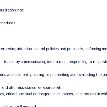
stration into:
rocedures
rpreting infection-control policies and protocols, enforcing m
re teams by communicating information; responding to requests;
udes assessment, planning, implementing and evaluating the pati
 and offer assistance as appropriate.
 critical, unusual or dangerous situations, or situations in w
 shift, more if needed.