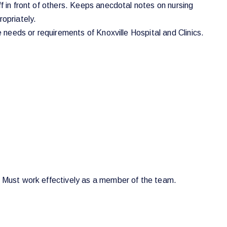
f in front of others. Keeps anecdotal notes on nursing
ropriately.
e needs or requirements of Knoxville Hospital and Clinics.
s. Must work effectively as a member of the team.