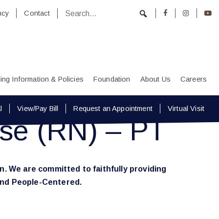
ncy
Contact
lling Information & Policies
Foundation
About Us
Careers
l
View/Pay Bill
Request an Appointment
Virtual Visit
rse (RN) – PT
n. We are committed to faithfully providing
 and People-Centered.