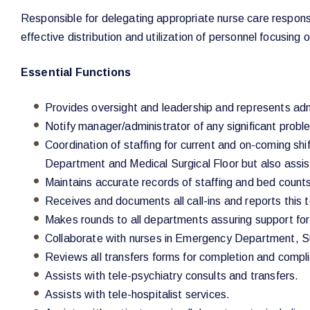
Responsible for delegating appropriate nurse care responsib
effective distribution and utilization of personnel focusing
Essential Functions
Provides oversight and leadership and represents adm
Notify manager/administrator of any significant proble
Coordination of staffing for current and on-coming shif
Department and Medical Surgical Floor but also assist
Maintains accurate records of staffing and bed counts,
Receives and documents all call-ins and reports this
Makes rounds to all departments assuring support for p
Collaborate with nurses in Emergency Department, Su
Reviews all transfers forms for completion and comp
Assists with tele-psychiatry consults and transfers.
Assists with tele-hospitalist services.