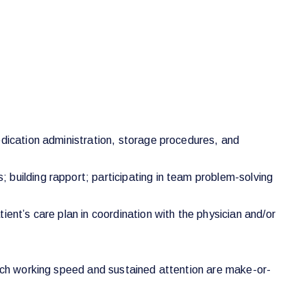
edication administration, storage procedures, and
 building rapport; participating in team problem-solving
ent’s care plan in coordination with the physician and/or
hich working speed and sustained attention are make-or-