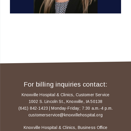
For billing inquiries contact:
Knoxville Hospital & Clinics, Customer Service
1002 S. Lincoln St., Knoxville, IA 50138
(641) 842-1423 | Monday-Friday; 7:30 a.m.-4 p.m.
customerservice@knoxvillehospital.org
Knoxville Hospital & Clinics, Business Office