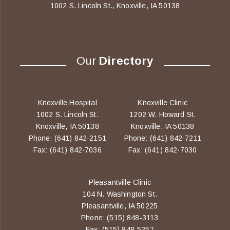
1002 S. Lincoln St., Knoxville, IA 50138
Our
Directory
Knoxville Hospital
Knoxville Clinic
1002 S. Lincoln St.
1202 W. Howard St.
Knoxville, IA 50138
Knoxville, IA 50138
Phone: (641) 842-2151
Phone: (641) 842-7211
Fax: (641) 842-7036
Fax: (641) 842-7030
Pleasantville Clinic
104 N. Washington St.
Pleasantville, IA 50225
Phone: (515) 848-3113
Fax: (515) 848-5257