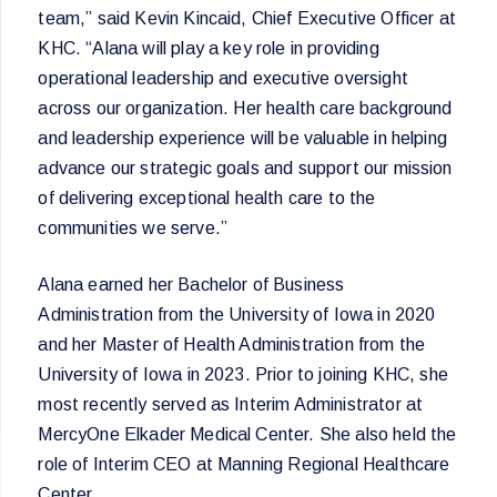
team,” said Kevin Kincaid, Chief Executive Officer at
KHC. “Alana will play a key role in providing
operational leadership and executive oversight
across our organization. Her health care background
and leadership experience will be valuable in helping
advance our strategic goals and support our mission
of delivering exceptional health care to the
communities we serve.”
Alana earned her Bachelor of Business
Administration from the University of Iowa in 2020
and her Master of Health Administration from the
University of Iowa in 2023. Prior to joining KHC, she
most recently served as Interim Administrator at
MercyOne Elkader Medical Center. She also held the
role of Interim CEO at Manning Regional Healthcare
Center.