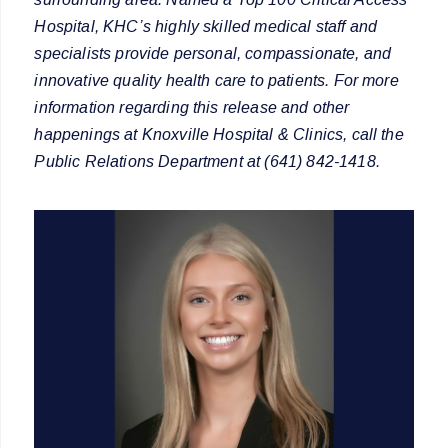
Hospital, KHC’s highly skilled medical staff and
specialists provide personal, compassionate, and
innovative quality health care to patients. For more
information regarding this release and other
happenings at Knoxville Hospital & Clinics, call the
Public Relations Department at (641) 842-1418.