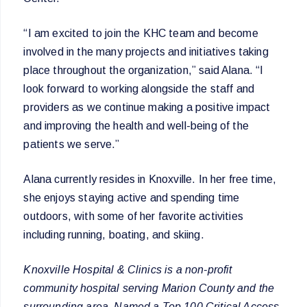
“I am excited to join the KHC team and become
involved in the many projects and initiatives taking
place throughout the organization,” said Alana. “I
look forward to working alongside the staff and
providers as we continue making a positive impact
and improving the health and well-being of the
patients we serve.”
Alana currently resides in Knoxville. In her free time,
she enjoys staying active and spending time
outdoors, with some of her favorite activities
including running, boating, and skiing.
Knoxville Hospital & Clinics is a non-profit
community hospital serving Marion County and the
surrounding area. Named a Top 100 Critical Access