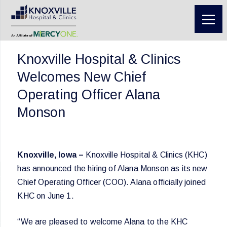
Knoxville Hospital & Clinics
Welcomes New Chief
Operating Officer Alana
Monson
Knoxville, Iowa –
Knoxville Hospital & Clinics (KHC)
has announced the hiring of Alana Monson as its new
Chief Operating Officer (COO). Alana officially joined
KHC on June 1.
“We are pleased to welcome Alana to the KHC