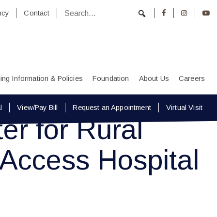
ncy
Contact
lling Information & Policies
Foundation
About Us
Careers
l
View/Pay Bill
Request an Appointment
Virtual Visit
r for Rural
 Access Hospital