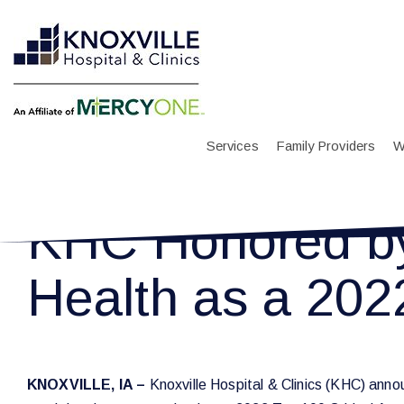
Services
Family Providers
W
KHC Honored by 
Health as a 2022
KNOXVILLE, IA –
Knoxville Hospital & Clinics (KHC) annou