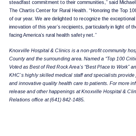
steadfast commitment to their communities,” said Michael
The Chartis Center for Rural Health. “Honoring the Top 100
of our year. We are delighted to recognize the exceptiona
innovation of this year’s recipients, particularly in light of
facing America’s rural health safety net.”
Knoxville Hospital & Clinics is a non-profit community hos
County and the surrounding area. Named a “Top 100 Criti
Voted as Best of Red Rock Area’s “Best Place to Work” and
KHC’s highly skilled medical staff and specialists provid
and innovative quality health care to patients. For more in
release and other happenings at Knoxville Hospital & Clini
Relations office at (641) 842-1485.