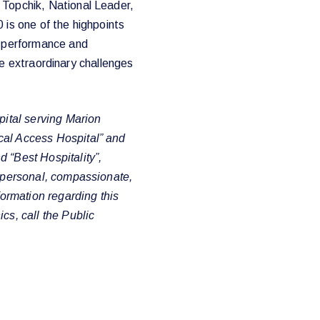
 Topchik, National Leader,
 is one of the highpoints
l performance and
 the extraordinary challenges
pital serving Marion
cal Access Hospital” and
 “Best Hospitality”,
e personal, compassionate,
formation regarding this
cs, call the Public