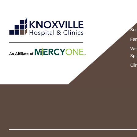
Ser
Fam
Wei
Spe
Cli