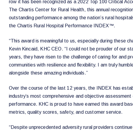
row it has been recognized as a 2022 Top 100 Critical Ac
The Chartis Center for Rural Health, this annual recogniti
outstanding performance among the nation’s rural hospital
the Chartis Rural Hospital Performance INDEX™.
“This award is meaningful to us, especially during these ch
Kevin Kincaid, KHC CEO. “I could not be prouder of our st
years, they have risen to the challenge of caring for and pr
communities with resilience and flexibility. I am truly hum
alongside these amazing individuals.”
Over the course of the last 12 years, the INDEX has establ
industry’s most comprehensive and objective assessment of
performance. KHC is proud to have earned this award base
metrics, quality scores, safety, and customer service.
“Despite unprecedented adversity rural providers continue 