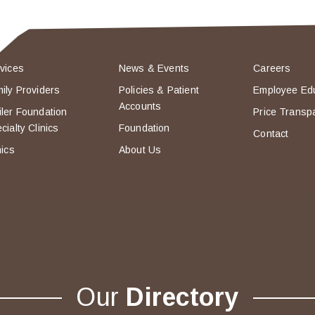
vices
News & Events
Careers
ily Providers
Policies & Patient
Employee Ed
Accounts
ler Foundation
Price Transp
cialty Clinics
Foundation
Contact
nics
About Us
Our
Directory