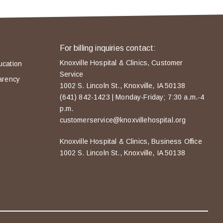
For billing inquiries contact:
Knoxville Hospital & Clinics, Customer
ucation
Service
arency
1002 S. Lincoln St., Knoxville, IA 50138
(641) 842-1423 | Monday-Friday; 7:30 a.m.-4
p.m.
customerservice@knoxvillehospital.org
Knoxville Hospital & Clinics, Business Office
1002 S. Lincoln St., Knoxville, IA 50138