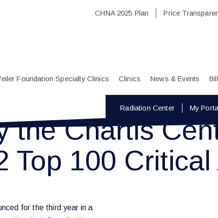
CHNA 2025 Plan
Price Transpare
eiler Foundation Specialty Clinics
Clinics
News & Events
Bi
Radiation Center
My Porta
the Chartis Cente
 Top 100 Critical
nced for the third year in a