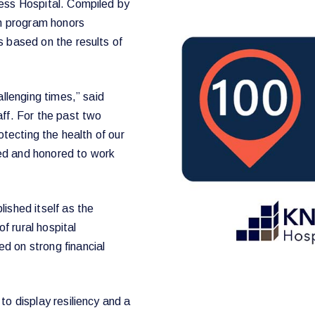
cess Hospital. Compiled by
on program honors
s based on the results of
allenging times,” said
aff. For the past two
otecting the health of our
bled and honored to work
ished itself as the
 rural hospital
d on strong financial
to display resiliency and a