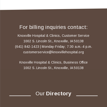
For billing inquiries contact:
Knoxville Hospital & Clinics, Customer Service
1002 S. Lincoln St., Knoxville, IA 50138
(641) 842-1423 | Monday-Friday; 7:30 a.m.-4 p.m.
customerservice@knoxvillehospital.org
Knoxville Hospital & Clinics, Business Office
1002 S. Lincoln St., Knoxville, IA 50138
Our
Directory