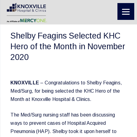
Shelby Feagins Selected KHC
Hero of the Month in November
2020
KNOXVILLE
– Congratulations to Shelby Feagins,
Med/Surg, for being selected the KHC Hero of the
Month at Knoxville Hospital & Clinics.
The Med/Surg nursing staff has been discussing
ways to prevent cases of Hospital Acquired
Pneumonia (HAP). Shelby took it upon herself to