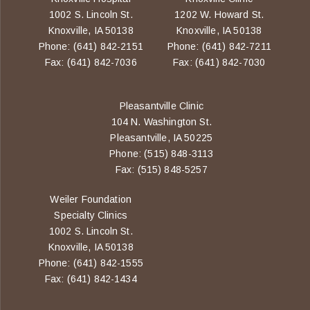
1002 S. Lincoln St.
1202 W. Howard St.
Knoxville, IA 50138
Knoxville, IA 50138
Phone: (641) 842-2151
Phone: (641) 842-7211
Fax: (641) 842-7036
Fax: (641) 842-7030
Pleasantville Clinic
104 N. Washington St.
Pleasantville, IA 50225
Phone: (515) 848-3113
Fax: (515) 848-5257
Weiler Foundation
Specialty Clinics
1002 S. Lincoln St.
Knoxville, IA 50138
Phone: (641) 842-1555
Fax: (641) 842-1434