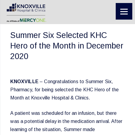
Summer Six Selected KHC
Hero of the Month in December
2020
KNOXVILLE
– Congratulations to Summer Six,
Pharmacy, for being selected the KHC Hero of the
Month at Knoxville Hospital & Clinics.
A patient was scheduled for an infusion, but there
was a potential delay in the medication arrival. After
learning of the situation, Summer made