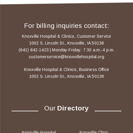
For billing inquiries contact:
Knoxville Hospital & Clinics, Customer Service
1002 S. Lincoln St., Knoxville, IA 50138
(641) 842-1423 | Monday-Friday; 7:30 a.m.-4 p.m.
customerservice@knoxvillehospital.org
Knoxville Hospital & Clinics, Business Office
1002 S. Lincoln St., Knoxville, IA 50138
Our
Directory
Knoxville Hospital
Knoxville Clinic