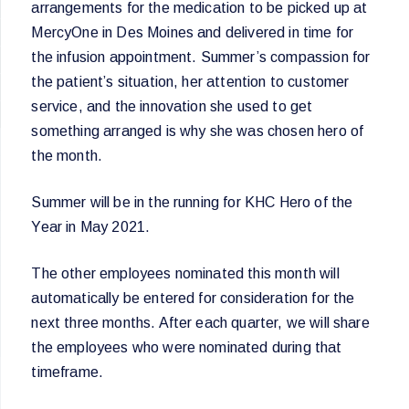
arrangements for the medication to be picked up at
MercyOne in Des Moines and delivered in time for
the infusion appointment. Summer’s compassion for
the patient’s situation, her attention to customer
service, and the innovation she used to get
something arranged is why she was chosen hero of
the month.
Summer will be in the running for KHC Hero of the
Year in May 2021.
The other employees nominated this month will
automatically be entered for consideration for the
next three months. After each quarter, we will share
the employees who were nominated during that
timeframe.