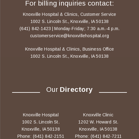
For billing inquiries contact:
Knoxville Hospital & Clinics, Customer Service
1002 S. Lincoln St., Knoxville, IA 50138
(641) 842-1423 | Monday-Friday; 7:30 a.m.-4 p.m.
customerservice@knoxvillehospital.org
Knoxville Hospital & Clinics, Business Office
1002 S. Lincoln St., Knoxville, IA 50138
Our
Directory
Knoxville Hospital
Knoxville Clinic
1002 S. Lincoln St.
1202 W. Howard St.
Knoxville, IA 50138
Knoxville, IA 50138
Phone: (641) 842-2151
Phone: (641) 842-7211