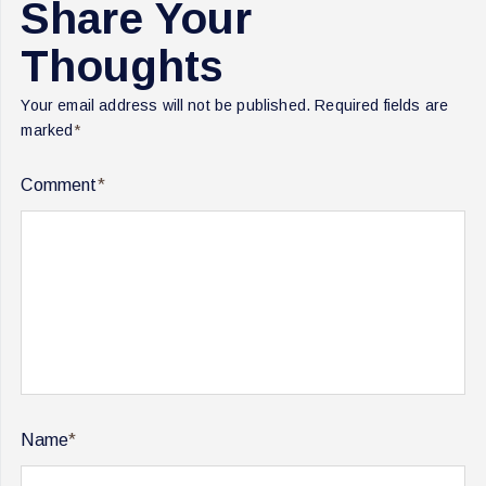
Share Your
Thoughts
Your email address will not be published.
Required fields are
marked
*
Comment
*
Name
*