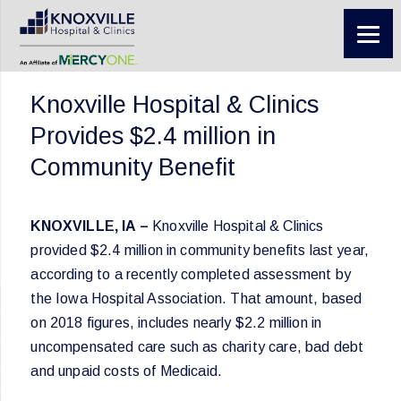
Knoxville Hospital & Clinics
Provides $2.4 million in
Community Benefit
KNOXVILLE, IA –
Knoxville Hospital & Clinics
provided $2.4 million in community benefits last year,
according to a recently completed assessment by
the Iowa Hospital Association. That amount, based
on 2018 figures, includes nearly $2.2 million in
uncompensated care such as charity care, bad debt
and unpaid costs of Medicaid.