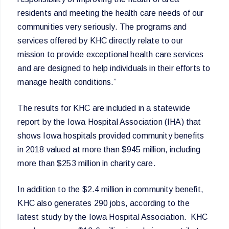
residents and meeting the health care needs of our
communities very seriously. The programs and
services offered by KHC directly relate to our
mission to provide exceptional health care services
and are designed to help individuals in their efforts to
manage health conditions.”
The results for KHC are included in a statewide
report by the Iowa Hospital Association (IHA) that
shows Iowa hospitals provided community benefits
in 2018 valued at more than $945 million, including
more than $253 million in charity care.
In addition to the $2.4 million in community benefit,
KHC also generates 290 jobs, according to the
latest study by the Iowa Hospital Association. KHC