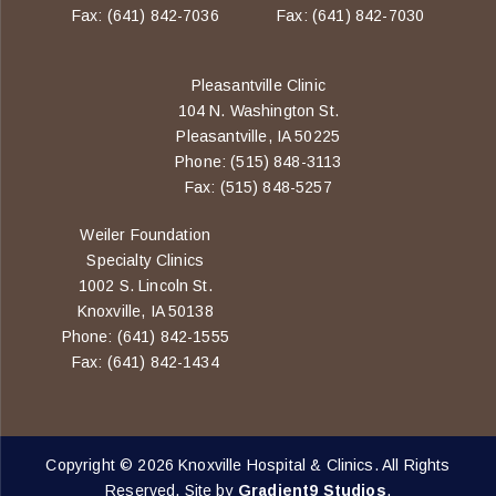
Fax: (641) 842-7036
Fax: (641) 842-7030
Pleasantville Clinic
104 N. Washington St.
Pleasantville, IA 50225
Phone: (515) 848-3113
Fax: (515) 848-5257
Weiler Foundation
Specialty Clinics
1002 S. Lincoln St.
Knoxville, IA 50138
Phone: (641) 842-1555
Fax: (641) 842-1434
Copyright © 2026 Knoxville Hospital & Clinics. All Rights
Reserved. Site by
Gradient9 Studios
.