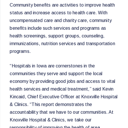
Community benefits are activities to improve health
status and increase access to health care. With
uncompensated care and charity care, community
benefits include such services and programs as
health screenings, support groups, counseling,
immunizations, nutrition services and transportation
programs.
“Hospitals in Iowa are cornerstones in the
communities they serve and support the local
economy by providing good jobs and access to vital
health services and medical treatment,” said Kevin
Kincaid, Chief Executive Officer at Knoxville Hospital
& Clinics. “This report demonstrates the
accountability that we have to our communities. At
Knoxville Hospital & Clinics, we take our
responsibility of improving the health of area