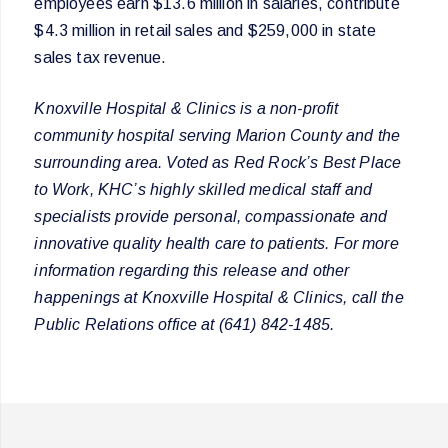
employees earn $13.6 million in salaries, contribute
$4.3 million in retail sales and $259,000 in state
sales tax revenue.
Knoxville Hospital & Clinics is a non-profit
community hospital serving Marion County and the
surrounding area. Voted as Red Rock’s Best Place
to Work, KHC’s highly skilled medical staff and
specialists provide personal, compassionate and
innovative quality health care to patients. For more
information regarding this release and other
happenings at Knoxville Hospital & Clinics, call the
Public Relations office at (641) 842-1485.