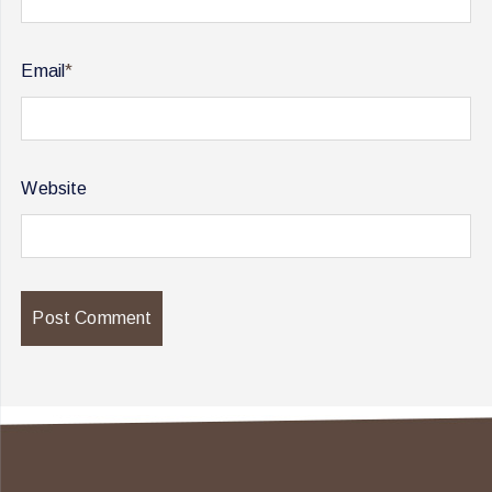
Email
*
Website